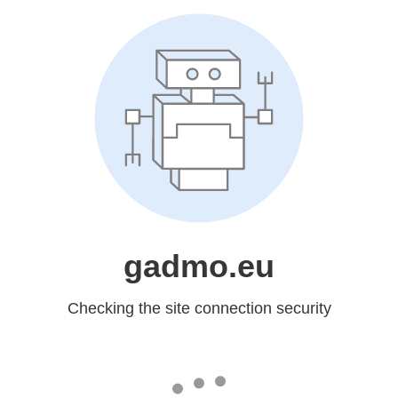
gadmo.eu
Checking the site connection security