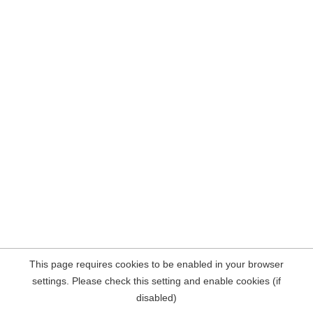
This page requires cookies to be enabled in your browser
settings. Please check this setting and enable cookies (if
disabled)