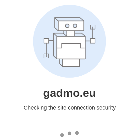
gadmo.eu
Checking the site connection security