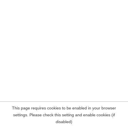
This page requires cookies to be enabled in your browser
settings. Please check this setting and enable cookies (if
disabled)