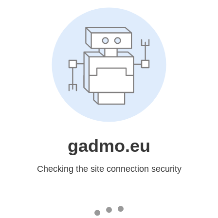
gadmo.eu
Checking the site connection security