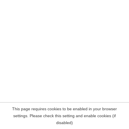
This page requires cookies to be enabled in your browser
settings. Please check this setting and enable cookies (if
disabled)