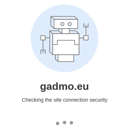
gadmo.eu
Checking the site connection security