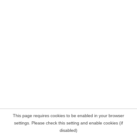
This page requires cookies to be enabled in your browser
settings. Please check this setting and enable cookies (if
disabled)