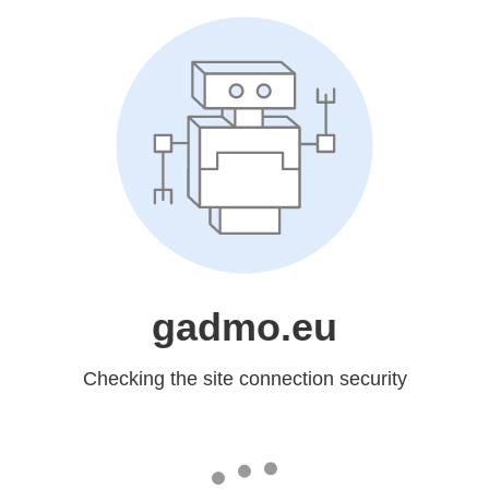
gadmo.eu
Checking the site connection security