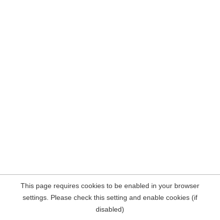
This page requires cookies to be enabled in your browser
settings. Please check this setting and enable cookies (if
disabled)