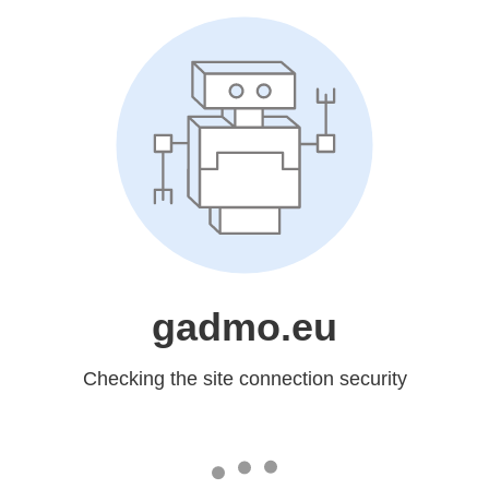
gadmo.eu
Checking the site connection security