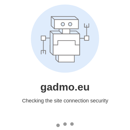
gadmo.eu
Checking the site connection security