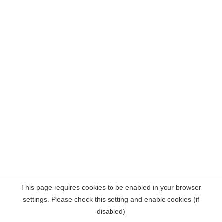
This page requires cookies to be enabled in your browser
settings. Please check this setting and enable cookies (if
disabled)