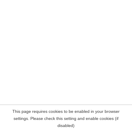
This page requires cookies to be enabled in your browser
settings. Please check this setting and enable cookies (if
disabled)