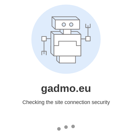
gadmo.eu
Checking the site connection security