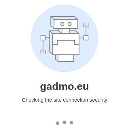
gadmo.eu
Checking the site connection security