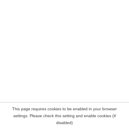
This page requires cookies to be enabled in your browser
settings. Please check this setting and enable cookies (if
disabled)