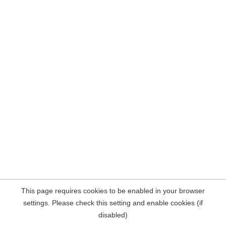
This page requires cookies to be enabled in your browser
settings. Please check this setting and enable cookies (if
disabled)