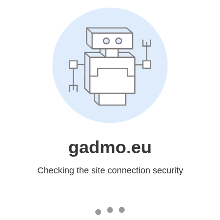
gadmo.eu
Checking the site connection security