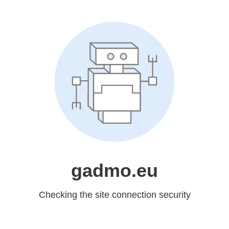
gadmo.eu
Checking the site connection security