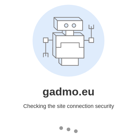
gadmo.eu
Checking the site connection security