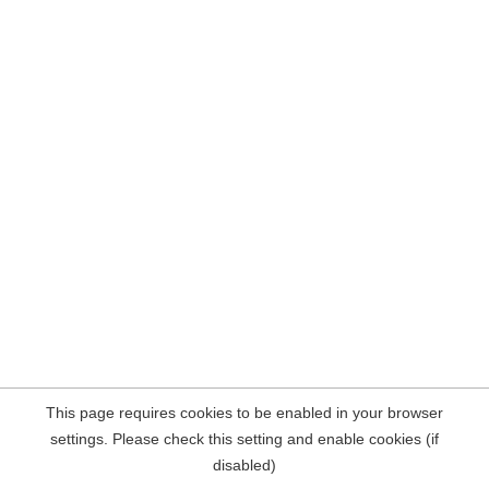
This page requires cookies to be enabled in your browser
settings. Please check this setting and enable cookies (if
disabled)