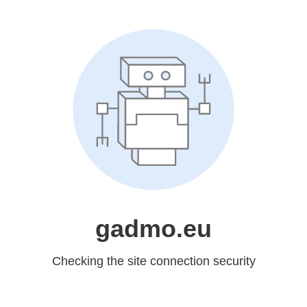
gadmo.eu
Checking the site connection security