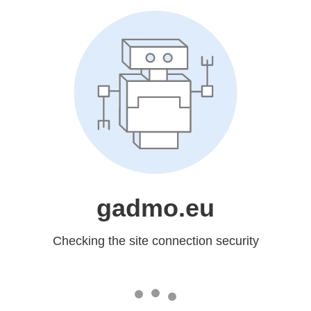
gadmo.eu
Checking the site connection security