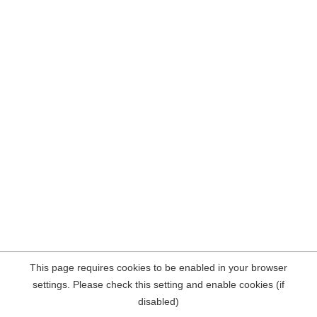
This page requires cookies to be enabled in your browser
settings. Please check this setting and enable cookies (if
disabled)