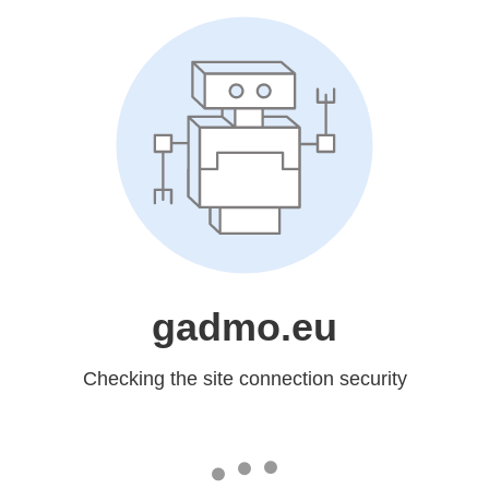
gadmo.eu
Checking the site connection security