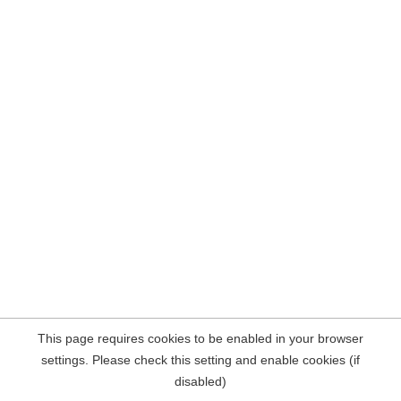
This page requires cookies to be enabled in your browser
settings. Please check this setting and enable cookies (if
disabled)