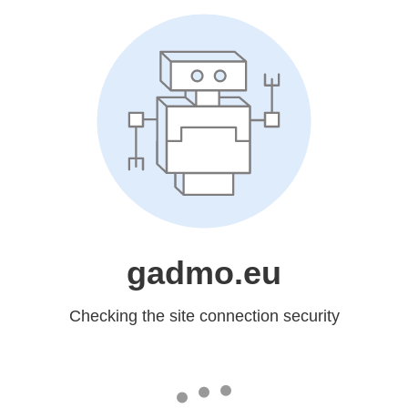
gadmo.eu
Checking the site connection security