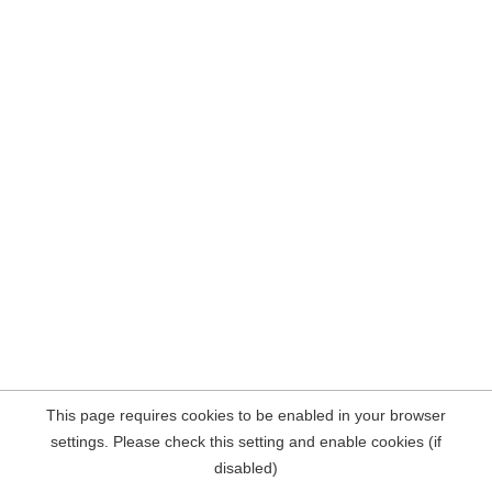
This page requires cookies to be enabled in your browser
settings. Please check this setting and enable cookies (if
disabled)